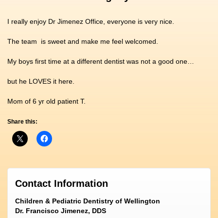
I really enjoy Dr Jimenez Office, everyone is very nice.
The team is sweet and make me feel welcomed.
My boys first time at a different dentist was not a good one…
but he LOVES it here.
Mom of 6 yr old patient T.
Share this:
Contact Information
Children & Pediatric Dentistry of Wellington
Dr. Francisco Jimenez, DDS