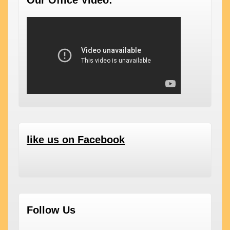
Our Office Video:
like us on Facebook
Follow Us