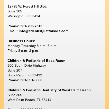
12798 W. Forest Hill Blvd.
Suite 305
Wellington, FL 33414
Phone: 561-793-7515
Email:
info@adentistjustforkids.com
Business Hours:
Monday-Thursday 8 a.m.-5 p.m.
Friday 8 a.m.-3 p.m.
Children & Pediatric of Boca Raton
600 South Dixie Highway
Suite 207
Boca Raton, FL 33432
Phone: 561-391-6800
Children & Pediatric Dentistry of West Palm Beach
Suite 305
West Palm Beach, FL 33414