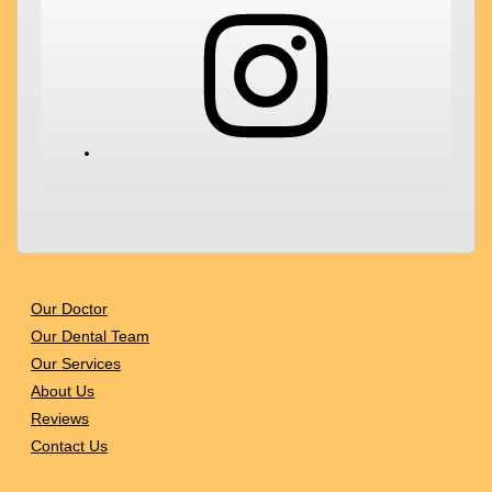
Instagram
Our Doctor
Our Dental Team
Our Services
About Us
Reviews
Contact Us