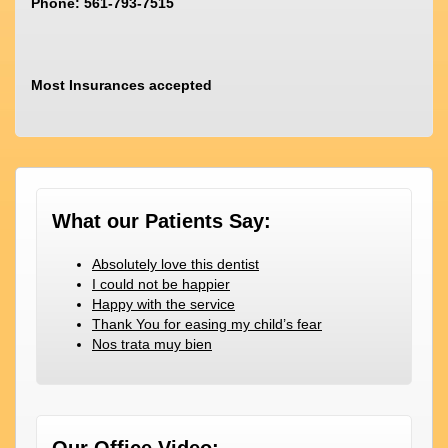
Phone: 561-793-7515
Most Insurances accepted
What our Patients Say:
Absolutely love this dentist
I could not be happier
Happy with the service
Thank You for easing my child’s fear
Nos trata muy bien