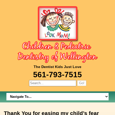
The Dentist Kids Just Love
561-793-7515
Thank You for easing my child’s fear